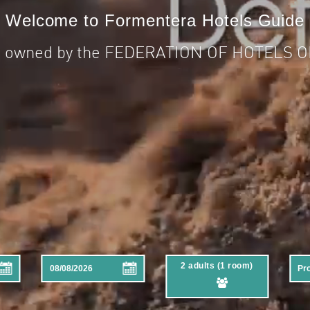
Welcome to Formentera Hotels Guide
is owned by the FEDERATION OF HOTELS
2 adults (1 room)