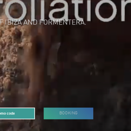
 OF IBIZA AND FORMENTERA.
BOOKING