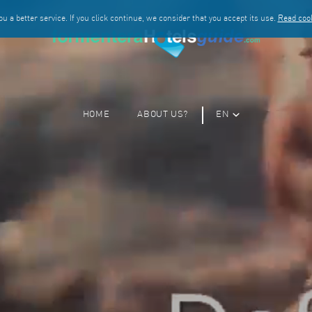
u a better service. If you click continue, we consider that you accept its use.
Read cook
HOME
ABOUT US?
EN