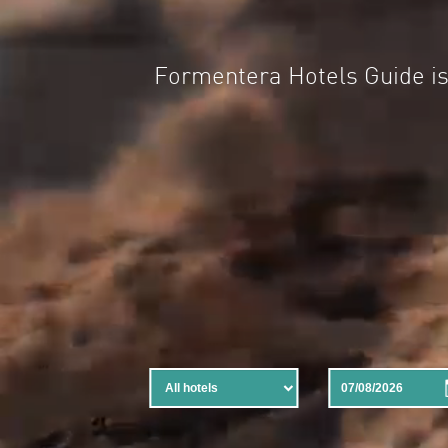
Formentera Hotels Guide 