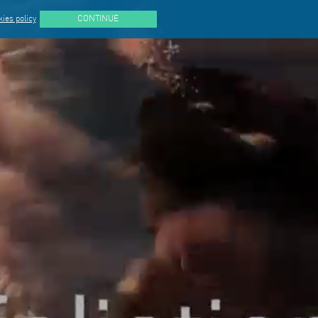
ies policy
CONTINUE