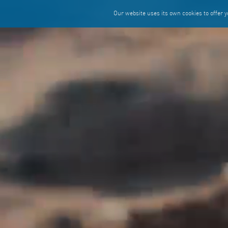
Our website uses its own cookies to offer yo